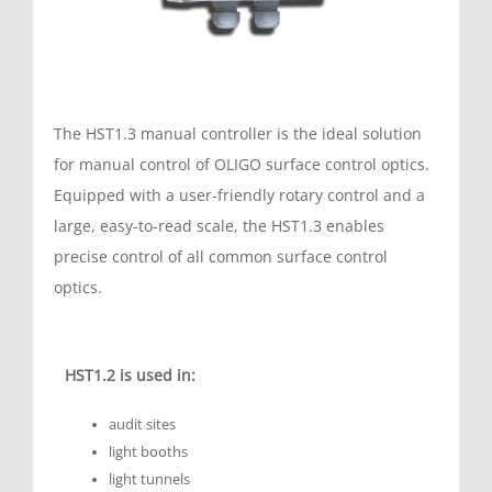
The HST1.3 manual controller is the ideal solution
for manual control of OLIGO surface control optics.
Equipped with a user-friendly rotary control and a
large, easy-to-read scale, the HST1.3 enables
precise control of all common surface control
optics.
HST1.2 is used in:
audit sites
light booths
light tunnels