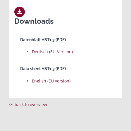
Downloads
Datenblatt HST1.3 (PDF)
Deutsch (EU-Version)
Data sheet HST1.3 (PDF)
English (EU version)
<< back to overview