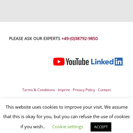
PLEASE ASK OUR EXPERTS
+49-(0)38792-9850
Terms & Conditions
-
Imprint
-
Privacy Policy
-
Contact
© Copyright 2019 – All contents, especially texts, photographs and
This website uses cookies to improve your visit. We assume
graphics are protected by copyright. All rights, including reproduction,
that this is okay for you, but you can refuse the use of cookies
publication, editing and translation, are reserved, OLIGO Lichttechnik
GmbH surface controls
if you wish..
Cookie settings
ACCEPT