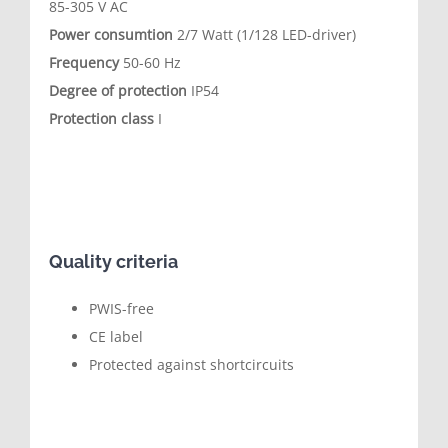
85-305 V AC
Power consumtion
2/7 Watt (1/128 LED-driver)
Frequency
50-60 Hz
Degree of protection
IP54
Protection class
I
Quality criteria
PWIS-free
CE label
Protected against shortcircuits