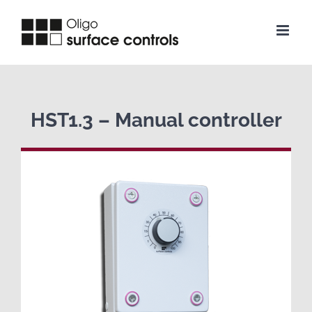
Skip
to
content
HST1.3 – Manual controller