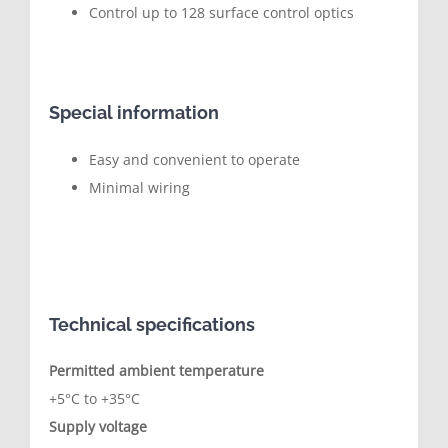
Control up to 128 surface control optics
Special information
Easy and convenient to operate
Minimal wiring
Technical specifications
Permitted ambient temperature
+5°C to +35°C
Supply voltage