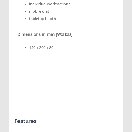
individual workstations
mobile unit
tabletop booth
Dimensions in mm [WxHxD]
150 x 200 x 80
Features