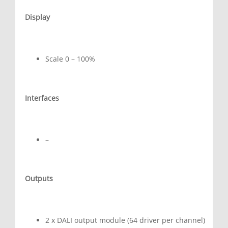
Display
Scale 0 – 100%
Interfaces
–
Outputs
2 x DALI output module (64 driver per channel)