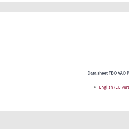
Data sheet FBO VAO 
English (EU ver