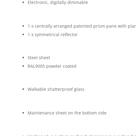
Electronic, digitally dimmable
1 x centrally arranged patented prism pane with pla
1 x symmetrical reflector
Steel sheet
RAL9005 powder coated
Walkable shatterproof glass
Maintenance sheet on the bottom side