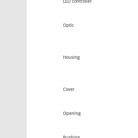
LED controller
Optic
Housing
Cover
Opening
Bushing