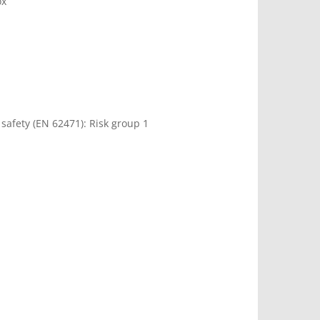
ox
 safety (EN 62471): Risk group 1