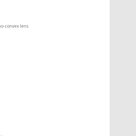
no-convex lens