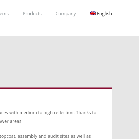
tems
Products
Company
English
aces with medium to high reflection. Thanks to
lower areas.
: topcoat, assembly and audit sites as well as