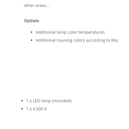
other areas…
Options
Additional lamp color temperatures
Additional housing colors according to RAL
1 x LED lamp (included)
1 x 6.500 K