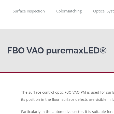
Surface Inspection
ColorMatching
Optical Sys
FBO VAO puremaxLED®
The surface control optic FBO VAO PM is used for surf
its position in the floor, surface defects are visible in 
Particularly in the automotive sector, it is suitable for