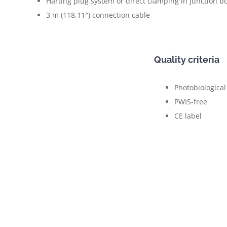
Harting plug system or direct clamping in junction b
3 m (118.11″) connection cable
Quality criteria
Photobiological
PWIS-free
CE label