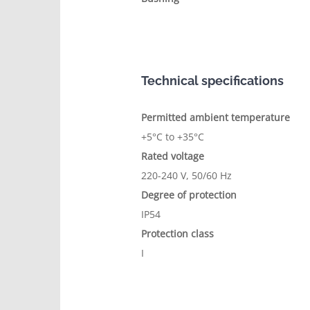
Technical specifications
Permitted ambient temperature
+5°C to +35°C
Rated voltage
220-240 V, 50/60 Hz
Degree of protection
IP54
Protection class
I