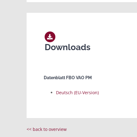
Downloads
Datenblatt FBO VAO PM
Deutsch (EU-Version)
<< back to overview