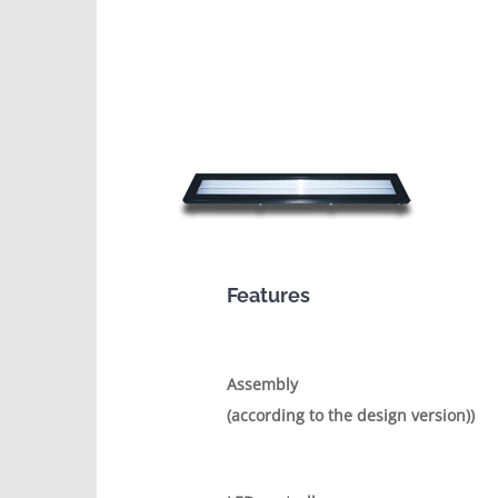
Features
Assembly
(according to the design version))