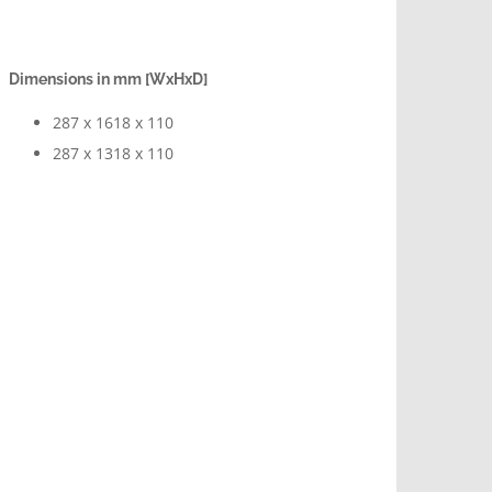
Dimensions in mm [WxHxD]
287 x 1618 x 110
287 x 1318 x 110