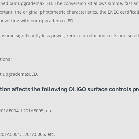
loped our upgrademaxLED. The conversion kit allows simple, fast a
ortant, the original photometric characteristics, the ENEC certific
n converting with our upgrademaxLED.
consume significantly less power, reduce production costs and so o
tions?
kit upgrademaxLED.
ion affects the following OLIGO surface controls pr
201AE004, L201AE005, etc.
201AC004, L201AC005, etc.