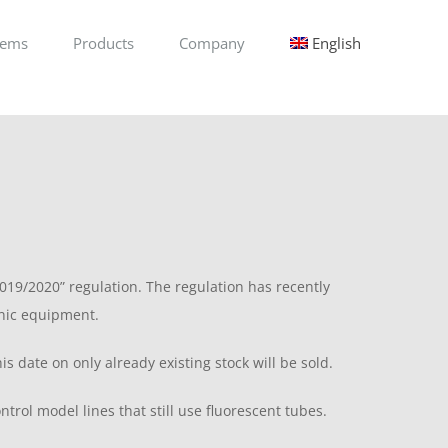
tems
Products
Company
English
19/2020” regulation. The regulation has recently
onic equipment.
date on only already existing stock will be sold.
trol model lines that still use fluorescent tubes.