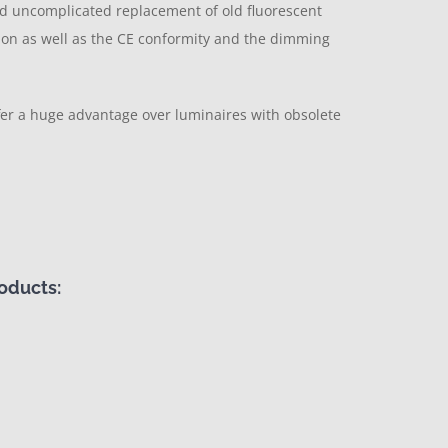
nd uncomplicated replacement of old fluorescent
ation as well as the CE conformity and the dimming
ffer a huge advantage over luminaires with obsolete
oducts: