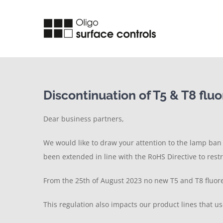
Skip
to
content
Discontinuation of T5 & T8 flu
Dear business partners,
We would like to draw your attention to the lamp ba
been extended in line with the RoHS Directive to rest
From the 25th of August 2023 no new T5 and T8 fluores
This regulation also impacts our product lines that us