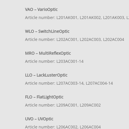
VAO – VarioOptic
Article number: L201AK001, L201AK002, L201AK003, L
WLO – SwitchLineOptic
Article number: L202AC001, L202AC003, L202AC004
MRO – MultiReflexOptic
Article number: L203AC001-14
LLO – LackLusterOptic
Article number: L207AC003-14, L207AC004-14
FLO – FlatLightOptic
Article number: L209AC001, L209AC002
UVO – UVOptic
Article number: L206AC002, L206AC004