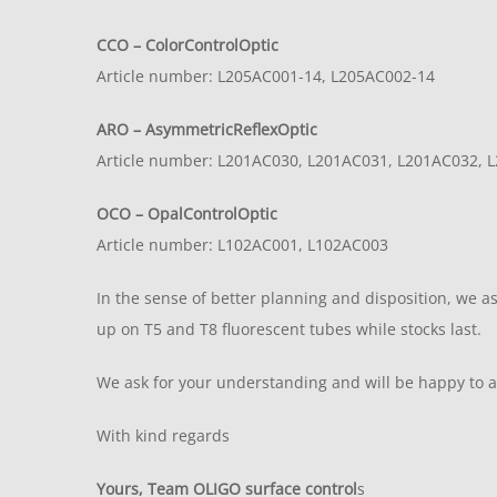
CCO – ColorControlOptic
Article number: L205AC001-14, L205AC002-14
ARO – AsymmetricReflexOptic
Article number: L201AC030, L201AC031, L201AC032, 
OCO – OpalControlOptic
Article number: L102AC001, L102AC003
In the sense of better planning and disposition, we ask
up on T5 and T8 fluorescent tubes while stocks last.
We ask for your understanding and will be happy to 
With kind regards
Yours, Team OLIGO surface control
s