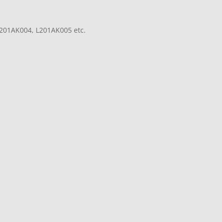
201AK004, L201AK005 etc.