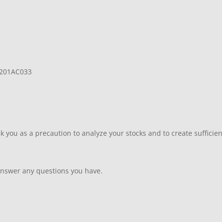
L201AC033
 you as a precaution to analyze your stocks and to create sufficient
answer any questions you have.