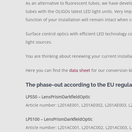
As an alternative to fluorescent tubes, we have deve
tubes with the OLIGOs latest LED light units. Very imp
function of your installation will remain intact whe
Surface control optics with efficient LED technology 
light sources.
You are thinking about renewing your current installa
Here you can find the
data sheet
for our conversion 
The phase-out according to the EU regulat
LPS50 – LensPrismDarkfieldOptic
Article number: L201AE001, L201AE002, L201AE003, L
LPS100 – LensPrismDarkfieldOptic
Article number: L201AC001, L201AC002, L201AC003, L