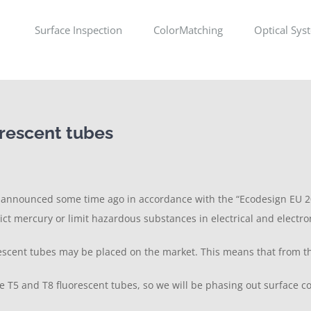
Surface Inspection
ColorMatching
Optical Sys
orescent tubes
n announced some time ago in accordance with the “Ecodesign EU 20
rict mercury or limit hazardous substances in electrical and electr
cent tubes may be placed on the market. This means that from this 
e T5 and T8 fluorescent tubes, so we will be phasing out surface con