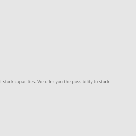
 stock capacities. We offer you the possibility to stock